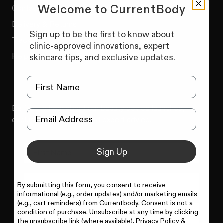
Welcome to CurrentBody
Contact us
Delivery & Returns
Sign up to be the first to know about
Track Your Order
clinic-approved innovations, expert
Help Centre
skincare tips, and exclusive updates.
Be first to hear about our beauty device launches,
exclusive promotions and expert advice.
Sign Up
By submitting this form, you consent to receive
informational (e.g., order updates) and/or marketing emails
(e.g., cart reminders) from Currentbody. Consent is not a
condition of purchase. Unsubscribe at any time by clicking
SIGN UP NOW
the unsubscribe link (where available).
Privacy Policy
&