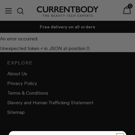
Translation missing: en.accessibility.skip_to_text
0
expand/collapse
Baske
Search
Currentbody India
Free delivery on all orders
t
An error occurred:
Unexpected token < in JSON at position 0
EXPLORE
About Us
Privacy Policy
Terms & Conditions
Slavery and Human Trafficking Statement
Sitemap