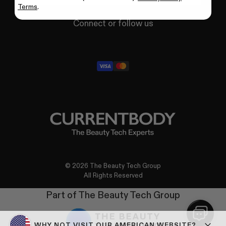
Terms
.
Connect or follow us
X
Facebook
YouTube
Instagram
TikTok
Pinterest
LinkedIn
© 2026 The Beauty Tech Group
All Rights Reserved
Part of The Beauty Tech Group
WHY NOT VISIT OUR AMERICAN WEBSITE?